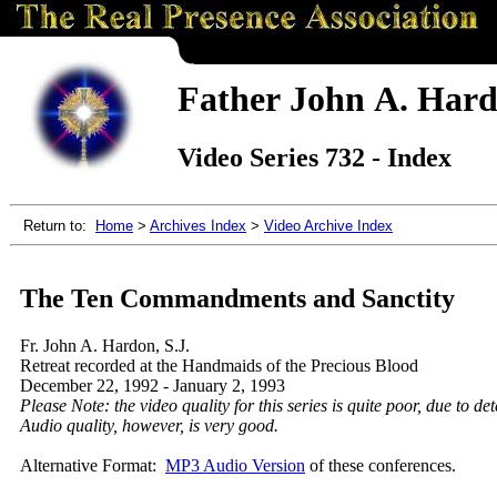
Father John A. Hardo
Video Series 732 - Index
Return to:
Home
>
Archives Index
>
Video Archive Index
The Ten Commandments and Sanctity
Fr. John A. Hardon, S.J.
Retreat recorded at the Handmaids of the Precious Blood
December 22, 1992 - January 2, 1993
Please Note: the video quality for this series is quite poor, due to de
Audio quality, however, is very good.
Alternative Format:
MP3 Audio Version
of these conferences.