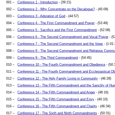
001 –
Conference 1 - Introduction
- (39:21)
002 –
Conference 2 - Why Concentrate on the Decalogue?
- (45:09)
003 –
Conference 3 - Adoration of God
- (44:57)
004 –
Conference 4 - The First Commandment and Prayer
- (53:49)
005 –
Conference 5 - Sacrifice and the First Commandment
- (52:08)
006 –
Conference 6 - The Second Commandment and Vocal Prayer
- (5
007 –
Conference 7 - The Second Commandment and the Vows
- (1:01:
008 –
Conference 8 - The Second Commandment and Religious Commu
009 –
Conference 9 - The Third Commandment
- (54:45)
010 –
Conference 10 - The Fourth Commandment and Obedience
- (50:
011 –
Conference 11 - The Fourth Commandment and Ecclesiastical O
012 –
Conference 12 - The Holy Family Living in Community
- (46:28)
013 –
Conference 13 - The Fifth Commandment and the Sanctity of Hu
014 –
Conference 14 - The Fifth Commandment and Anger
- (48:16)
015 –
Conference 15 - The Fifth Commandment and Envy
- (40:10)
016 –
Conference 16 - The Fifth Commandment and Charity
- (46:34)
017 –
Conference 17 - The Sixth and Ninth Commandments
- (50:31)