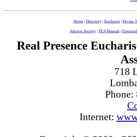
Home
|
Directory
|
Eucharist
|
Divine T
Adorers Society
|
PEA Manual
|
Essential
Real Presence Eucharis
Ass
718 L
Lomba
Phone:
Co
Internet:
www.