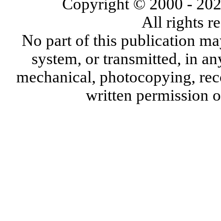
Copyright © 2000
- 20
All rights 
No part of this publication ma
system, or transmitted, in a
mechanical, photocopying, reco
written permission 