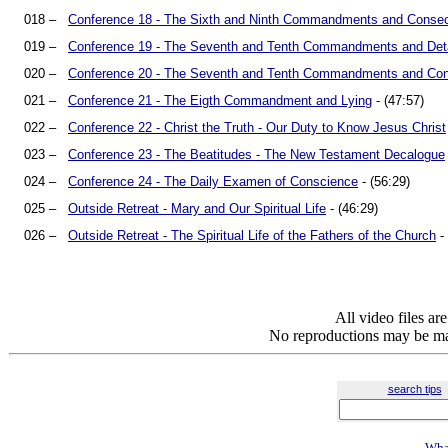
018 –
Conference 18 - The Sixth and Ninth Commandments and Consec
019 –
Conference 19 - The Seventh and Tenth Commandments and De
020 –
Conference 20 - The Seventh and Tenth Commandments and Con
021 –
Conference 21 - The Eigth Commandment and Lying
- (47:57)
022 –
Conference 22 - Christ the Truth - Our Duty to Know Jesus Christ
023 –
Conference 23 - The Beatitudes - The New Testament Decalogue
024 –
Conference 24 - The Daily Examen of Conscience
- (56:29)
025 –
Outside Retreat - Mary and Our Spiritual Life
- (46:29)
026 –
Outside Retreat - The Spiritual Life of the Fathers of the Church
- 
All video files a
No reproductions may be mad
search tips
Wha