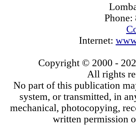
Lomba
Phone:
Co
Internet:
www.
Copyright © 2000
- 20
All rights 
No part of this publication ma
system, or transmitted, in a
mechanical, photocopying, reco
written permission 