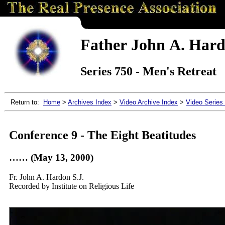
Father John A. Hardo
Series 750 - Men's Retreat
Return to:
Home
>
Archives Index
>
Video Archive Index
>
Video Series
Conference 9 - The Eight Beatitudes
…… (May 13, 2000)
Fr. John A. Hardon S.J.
Recorded by Institute on Religious Life