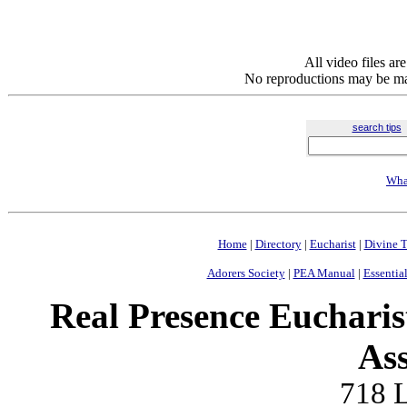
All video files a
No reproductions may be mad
search tips
Wha
Home
|
Directory
|
Eucharist
|
Divine T
Adorers Society
|
PEA Manual
|
Essential
Real Presence Eucharis
Ass
718 L