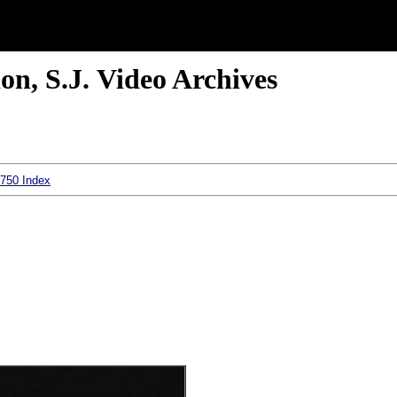
n, S.J. Video Archives
 750 Index