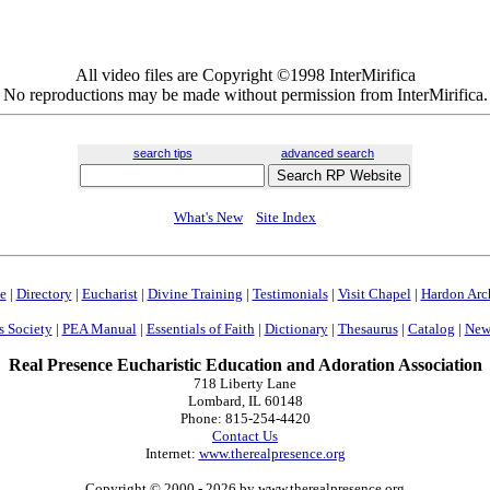
All video files are Copyright ©1998 InterMirifica
No reproductions may be made without permission from InterMirifica.
search tips
advanced search
What's New
Site Index
e
|
Directory
|
Eucharist
|
Divine Training
|
Testimonials
|
Visit Chapel
|
Hardon Arc
s Society
|
PEA Manual
|
Essentials of Faith
|
Dictionary
|
Thesaurus
|
Catalog
|
News
Real Presence Eucharistic Education and Adoration Association
718 Liberty Lane
Lombard, IL 60148
Phone: 815-254-4420
Contact Us
Internet:
www.therealpresence.org
Copyright © 2000
- 2026 by www.therealpresence.org