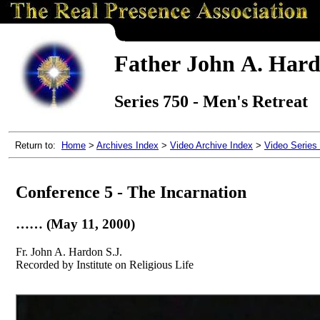
Father John A. Hardo
Series 750 - Men's Retreat
Return to:
Home
>
Archives Index
>
Video Archive Index
>
Video Series
Conference 5 - The Incarnation
…… (May 11, 2000)
Fr. John A. Hardon S.J.
Recorded by Institute on Religious Life