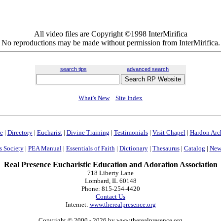
All video files are Copyright ©1998 InterMirifica
No reproductions may be made without permission from InterMirifica.
search tips
advanced search
What's New
Site Index
e
|
Directory
|
Eucharist
|
Divine Training
|
Testimonials
|
Visit Chapel
|
Hardon Arc
s Society
|
PEA Manual
|
Essentials of Faith
|
Dictionary
|
Thesaurus
|
Catalog
|
News
Real Presence Eucharistic Education and Adoration Association
718 Liberty Lane
Lombard, IL 60148
Phone: 815-254-4420
Contact Us
Internet:
www.therealpresence.org
Copyright © 2000
- 2026 by www.therealpresence.org