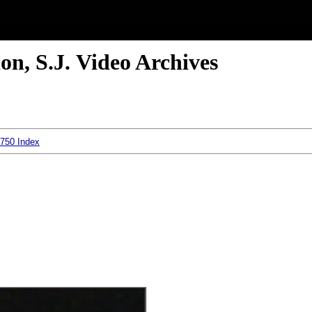
n, S.J. Video Archives
 750 Index