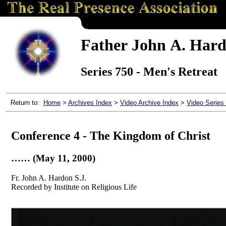
Father John A. Hardo
Series 750 - Men's Retreat
Return to:
Home
>
Archives Index
>
Video Archive Index
>
Video Series
Conference 4 - The Kingdom of Christ
…… (May 11, 2000)
Fr. John A. Hardon S.J.
Recorded by Institute on Religious Life